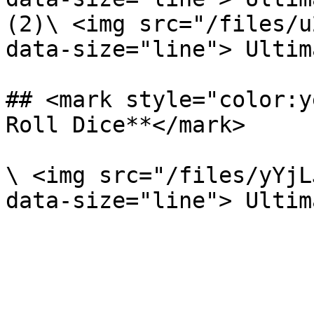
(2)\ <img src="/files/u
data-size="line"> Ultim
## <mark style="color:y
Roll Dice**</mark>

\ <img src="/files/yYjL