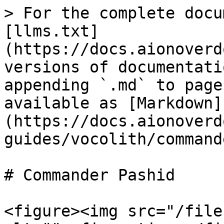
> For the complete docu
[llms.txt]
(https://docs.aionoverd
versions of documentati
appending `.md` to page
available as [Markdown]
(https://docs.aionoverd
guides/vocolith/command
# Commander Pashid

<figure><img src="/file