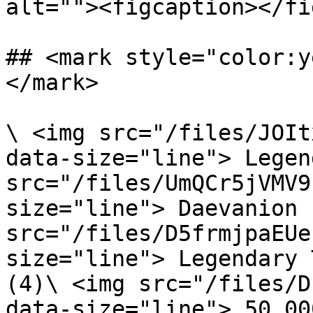
alt=""><figcaption></fi
## <mark style="color:y
</mark>

\ <img src="/files/JOIt
data-size="line"> Legen
src="/files/UmQCr5jVMV9
size="line"> Daevanion 
src="/files/D5frmjpaEUe
size="line"> Legendary 
(4)\ <img src="/files/D
data-size="line"> 50,00