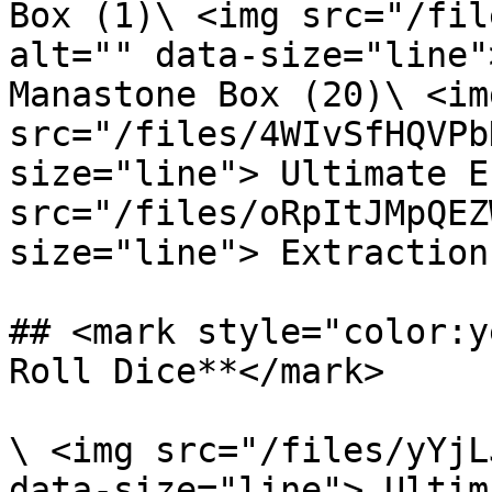
Box (1)\ <img src="/fil
alt="" data-size="line"
Manastone Box (20)\ <img
src="/files/4WIvSfHQVPb
size="line"> Ultimate E
src="/files/oRpItJMpQEZ
size="line"> Extraction
## <mark style="color:y
Roll Dice**</mark>

\ <img src="/files/yYjL
data-size="line"> Ultim