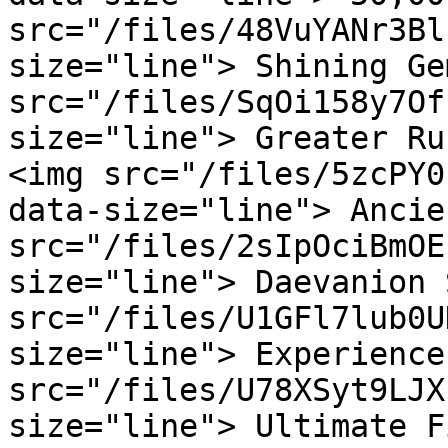
src="/files/48VuYANr3Bl
size="line"> Shining Ge
src="/files/SqOi158y7Of
size="line"> Greater Ru
<img src="/files/5zcPY0
data-size="line"> Ancie
src="/files/2sIpOciBmOE
size="line"> Daevanion 
src="/files/U1GFl7lub0U
size="line"> Experience
src="/files/U78XSyt9LJX
size="line"> Ultimate F