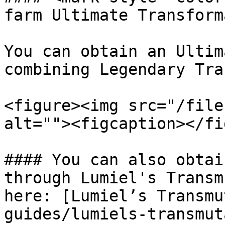
farm Ultimate Transform
You can obtain an Ultim
combining Legendary Tra
<figure><img src="/file
alt=""><figcaption></fi
#### You can also obtai
through Lumiel's Transm
here: [Lumiel’s Transmu