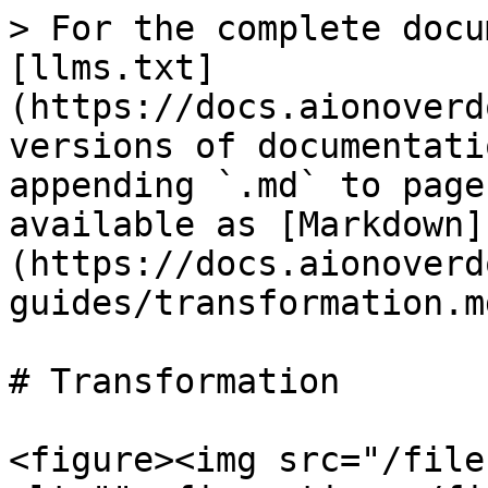
> For the complete docu
[llms.txt]
(https://docs.aionoverd
versions of documentati
appending `.md` to page
available as [Markdown]
(https://docs.aionoverd
guides/transformation.md
# Transformation

<figure><img src="/file