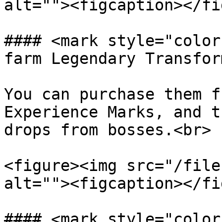
alt=""><figcaption></fi
#### <mark style="color
farm Legendary Transfor
You can purchase them f
Experience Marks, and t
drops from bosses.<br>

<figure><img src="/file
alt=""><figcaption></fi
#### <mark style="color