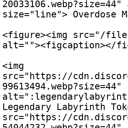
20033106.webp?size=44" 
size="line"> Overdose M
<figure><img src="/file
alt=""><figcaption></fi
<img 
src="https://cdn.discor
99613494.webp?size=44" 
alt=":legendarylabyrint
Legendary Labyrinth Tok
src="https://cdn.discor
54044232.webp?size=44" 