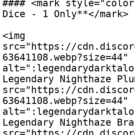
#### <mark style="color
Dice - 1 Only**</mark>

<img 
src="https://cdn.discor
63641108.webp?size=44" 
alt=":legendarydarktalo
Legendary Nighthaze Plu
src="https://cdn.discor
63641108.webp?size=44" 
alt=":legendarydarktalo
Legendary Nighthaze Bra
src="https://cdn.discor