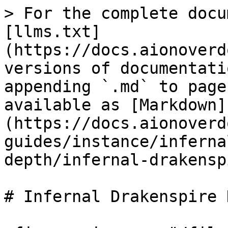
> For the complete docu
[llms.txt]
(https://docs.aionoverd
versions of documentati
appending `.md` to page
available as [Markdown]
(https://docs.aionoverd
guides/instance/inferna
depth/infernal-drakensp
# Infernal Drakenspire 