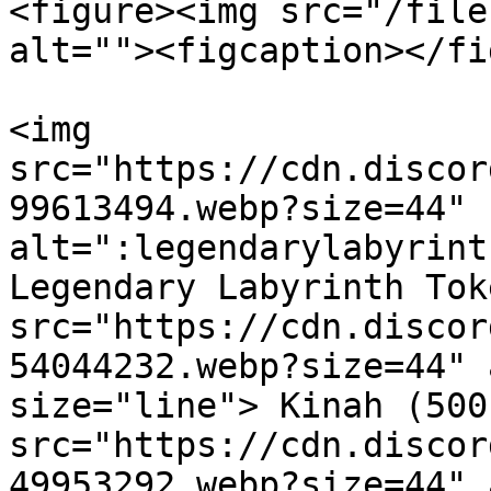
<figure><img src="/file
alt=""><figcaption></fi
<img 
src="https://cdn.discor
99613494.webp?size=44" 
alt=":legendarylabyrint
Legendary Labyrinth Tok
src="https://cdn.discor
54044232.webp?size=44" 
size="line"> Kinah (500
src="https://cdn.discor
49953292.webp?size=44" 