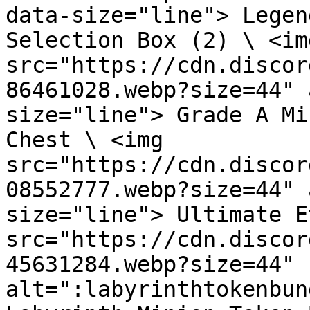
data-size="line"> Legen
Selection Box (2) \ <img
src="https://cdn.discor
86461028.webp?size=44" 
size="line"> Grade A Mi
Chest \ <img 
src="https://cdn.discor
08552777.webp?size=44" 
size="line"> Ultimate E
src="https://cdn.discor
45631284.webp?size=44" 
alt=":labyrinthtokenbun