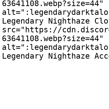
63641108.webp?size=44" 
alt=":legendarydarktalo
Legendary Nighthaze Clo
src="https://cdn.discor
63641108.webp?size=44" 
alt=":legendarydarktalo