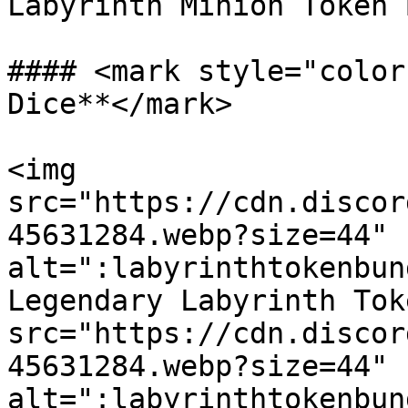
Labyrinth Minion Token 
#### <mark style="color
Dice**</mark>

<img 
src="https://cdn.discor
45631284.webp?size=44" 
alt=":labyrinthtokenbun
Legendary Labyrinth Tok
src="https://cdn.discor
45631284.webp?size=44" 
alt=":labyrinthtokenbun