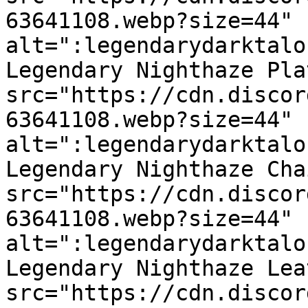
63641108.webp?size=44" 
alt=":legendarydarktalo
Legendary Nighthaze Pla
src="https://cdn.discor
63641108.webp?size=44" 
alt=":legendarydarktalo
Legendary Nighthaze Cha
src="https://cdn.discor
63641108.webp?size=44" 
alt=":legendarydarktalo
Legendary Nighthaze Lea
src="https://cdn.discor