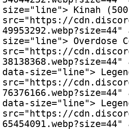
size="line"> Kinah (500
src="https://cdn.discor
49953292.webp?size=44" 
size="line"> Overdose C
src="https://cdn.discor
38138368.webp?size=44" 
data-size="line"> Legen
src="https://cdn.discor
76376166.webp?size=44" 
data-size="line"> Legen
src="https://cdn.discor
65454091.webp?size=44" 