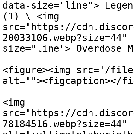
data-size="line"> Legen
(1) \ <img 
src="https://cdn.discor
20033106.webp?size=44" 
size="line"> Overdose M
<figure><img src="/file
alt=""><figcaption></fi
<img 
src="https://cdn.discor
78184516.webp?size=44" 