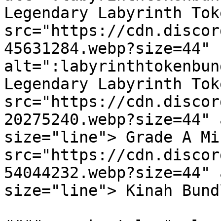
Legendary Labyrinth Tok
src="https://cdn.discor
45631284.webp?size=44" 
alt=":labyrinthtokenbun
Legendary Labyrinth Tok
src="https://cdn.discor
20275240.webp?size=44" 
size="line"> Grade A Mi
src="https://cdn.discor
54044232.webp?size=44" 
size="line"> Kinah Bund