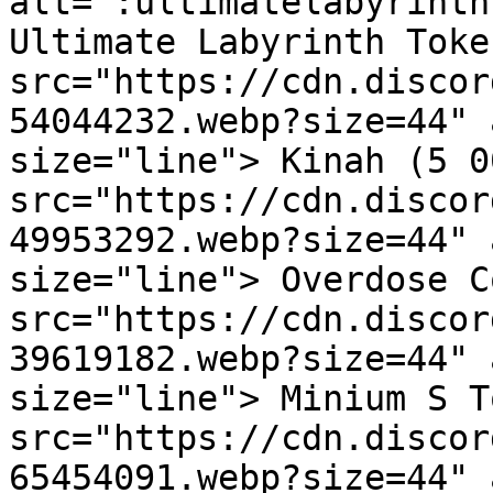
alt=":ultimatelabyrinth
Ultimate Labyrinth Toke
src="https://cdn.discor
54044232.webp?size=44" 
size="line"> Kinah (5 0
src="https://cdn.discor
49953292.webp?size=44" 
size="line"> Overdose C
src="https://cdn.discor
39619182.webp?size=44" 
size="line"> Minium S T
src="https://cdn.discor
65454091.webp?size=44" 