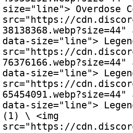
size="line"> Overdose C
src="https://cdn.discor
38138368.webp?size=44" 
data-size="line"> Legen
src="https://cdn.discor
76376166.webp?size=44" 
data-size="line"> Legen
src="https://cdn.discor
65454091.webp?size=44" 
data-size="line"> Legen
(1) \ <img 
src="https://cdn.discor