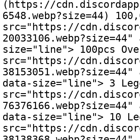
(https://cdn.discordapp
6548.webp?size=44) 100,
src="https://cdn.discor
20033106.webp?size=44" 
size="line"> 100pcs Ove
src="https://cdn.discor
38153051.webp?size=44" 
data-size="line"> 3 Leg
src="https://cdn.discor
76376166.webp?size=44" 
data-size="line"> 10 Le
src="https://cdn.discor
38138368.webp?size=44" 