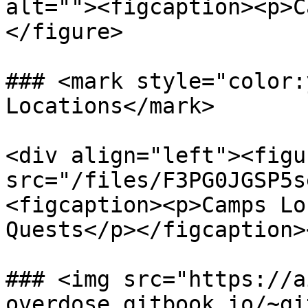
alt=""><figcaption><p>C
</figure>

### <mark style="color:
Locations</mark>

<div align="left"><figu
src="/files/F3PG0JGSP5s
<figcaption><p>Camps Lo
Quests</p></figcaption>
### <img src="https://a
overdose.gitbook.io/~gi