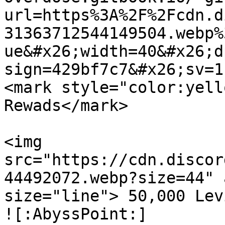
url=https%3A%2F%2Fcdn.d
31363712544149504.webp%
ue&#x26;width=40&#x26;d
sign=429bf7c7&#x26;sv=1
<mark style="color:yell
Rewads</mark>

<img 
src="https://cdn.discor
44492072.webp?size=44" 
size="line"> 50,000 Lev
![:AbyssPoint:]