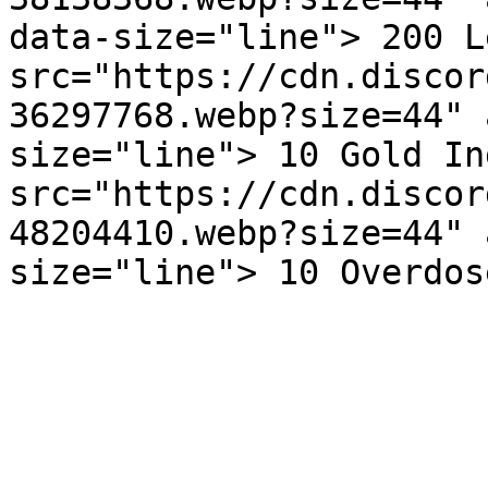
data-size="line"> 200 L
src="https://cdn.discor
36297768.webp?size=44" 
size="line"> 10 Gold In
src="https://cdn.discor
48204410.webp?size=44" 