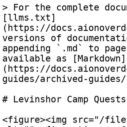
> For the complete docu
[llms.txt]
(https://docs.aionoverd
versions of documentati
appending `.md` to page
available as [Markdown]
(https://docs.aionoverd
guides/archived-guides/
# Levinshor Camp Quests

<figure><img src="/file