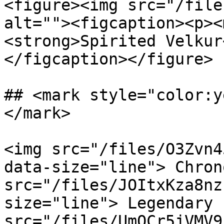
<figure><img src="/file
alt=""><figcaption><p><
<strong>Spirited Velkur
</figcaption></figure>

## <mark style="color:y
</mark>

<img src="/files/O3Zvn4
data-size="line"> Chron
src="/files/JOItxKza8nz
size="line"> Legendary 
src="/files/UmQCr5jVMV9