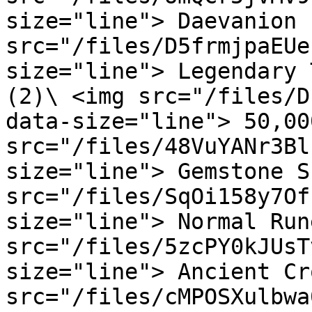
size="line"> Daevanion 
src="/files/D5frmjpaEUe
size="line"> Legendary 
(2)\ <img src="/files/D
data-size="line"> 50,00
src="/files/48VuYANr3Bl
size="line"> Gemstone S
src="/files/SqOi158y7Of
size="line"> Normal Run
src="/files/5zcPY0kJUsT
size="line"> Ancient Cr
src="/files/cMPOSXulbwa