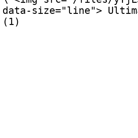
data-size="line"> Ultim