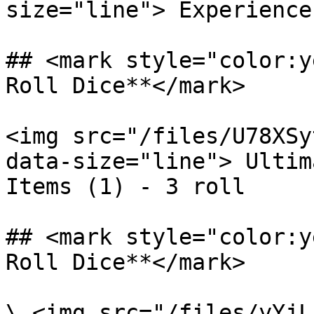
size="line"> Experience
## <mark style="color:y
Roll Dice**</mark>

<img src="/files/U78XSy
data-size="line"> Ultim
Items (1) - 3 roll

## <mark style="color:y
Roll Dice**</mark>

\ <img src="/files/yYjL