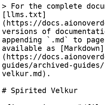
> For the complete docu
[llms.txt]
(https://docs.aionoverd
versions of documentati
appending `.md` to page
available as [Markdown]
(https://docs.aionoverd
guides/archived-guides/
velkur.md).

# Spirited Velkur
