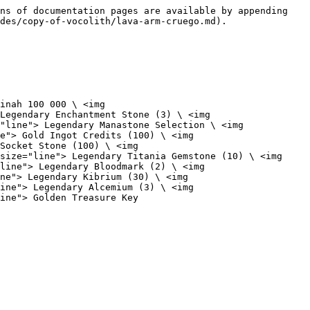
ns of documentation pages are available by appending 
des/copy-of-vocolith/lava-arm-cruego.md).

inah 100 000 \ <img 
Legendary Enchantment Stone (3) \ <img 
"line"> Legendary Manastone Selection \ <img 
e"> Gold Ingot Credits (100) \ <img 
Socket Stone (100) \ <img 
size="line"> Legendary Titania Gemstone (10) \ <img 
line"> Legendary Bloodmark (2) \ <img 
ne"> Legendary Kibrium (30) \ <img 
ine"> Legendary Alcemium (3) \ <img 