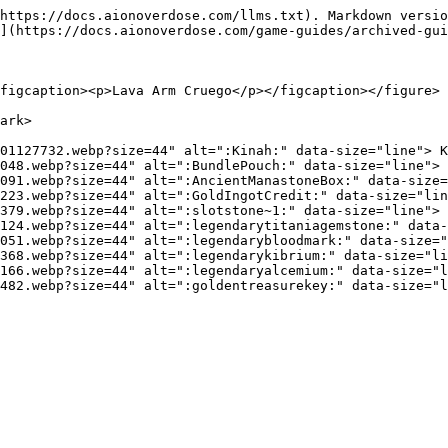
https://docs.aionoverdose.com/llms.txt). Markdown versio
](https://docs.aionoverdose.com/game-guides/archived-gui
figcaption><p>Lava Arm Cruego</p></figcaption></figure>

ark>

01127732.webp?size=44" alt=":Kinah:" data-size="line"> K
048.webp?size=44" alt=":BundlePouch:" data-size="line"> 
091.webp?size=44" alt=":AncientManastoneBox:" data-size=
223.webp?size=44" alt=":GoldIngotCredit:" data-size="lin
379.webp?size=44" alt=":slotstone~1:" data-size="line"> 
124.webp?size=44" alt=":legendarytitaniagemstone:" data-
051.webp?size=44" alt=":legendarybloodmark:" data-size="
368.webp?size=44" alt=":legendarykibrium:" data-size="li
166.webp?size=44" alt=":legendaryalcemium:" data-size="l