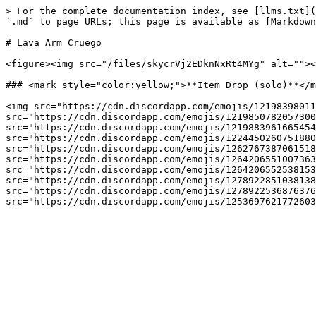
> For the complete documentation index, see [llms.txt](
`.md` to page URLs; this page is available as [Markdown
# Lava Arm Cruego

<figure><img src="/files/skycrVj2EDknNxRt4MYg" alt=""><
### <mark style="color:yellow;">**Item Drop (solo)**</m
<img src="https://cdn.discordapp.com/emojis/12198398011
src="https://cdn.discordapp.com/emojis/1219850782057300
src="https://cdn.discordapp.com/emojis/1219883961665454
src="https://cdn.discordapp.com/emojis/1224450260751880
src="https://cdn.discordapp.com/emojis/1262767387061518
src="https://cdn.discordapp.com/emojis/1264206551007363
src="https://cdn.discordapp.com/emojis/1264206552538153
src="https://cdn.discordapp.com/emojis/1278922851038138
src="https://cdn.discordapp.com/emojis/1278922536876376