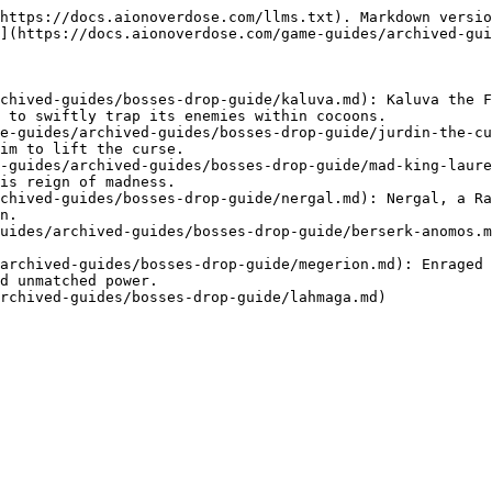
https://docs.aionoverdose.com/llms.txt). Markdown versio
](https://docs.aionoverdose.com/game-guides/archived-gui
chived-guides/bosses-drop-guide/kaluva.md): Kaluva the F
 to swiftly trap its enemies within cocoons.

e-guides/archived-guides/bosses-drop-guide/jurdin-the-cu
im to lift the curse.

-guides/archived-guides/bosses-drop-guide/mad-king-laure
is reign of madness.

chived-guides/bosses-drop-guide/nergal.md): Nergal, a Ra
n.

uides/archived-guides/bosses-drop-guide/berserk-anomos.m
archived-guides/bosses-drop-guide/megerion.md): Enraged 
d unmatched power.
