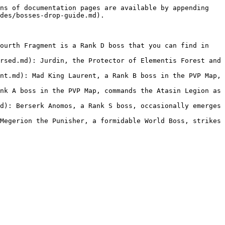
ns of documentation pages are available by appending 
des/bosses-drop-guide.md).

ourth Fragment is a Rank D boss that you can find in 
rsed.md): Jurdin, the Protector of Elementis Forest and 
nt.md): Mad King Laurent, a Rank B boss in the PVP Map, 
nk A boss in the PVP Map, commands the Atasin Legion as 
d): Berserk Anomos, a Rank S boss, occasionally emerges 
Megerion the Punisher, a formidable World Boss, strikes 