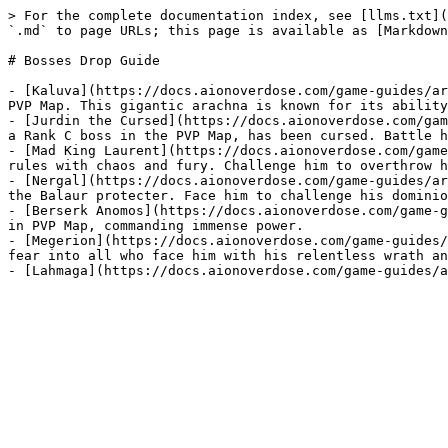
> For the complete documentation index, see [llms.txt](
`.md` to page URLs; this page is available as [Markdown
# Bosses Drop Guide

- [Kaluva](https://docs.aionoverdose.com/game-guides/ar
PVP Map. This gigantic arachna is known for its ability
- [Jurdin the Cursed](https://docs.aionoverdose.com/gam
a Rank C boss in the PVP Map, has been cursed. Battle h
- [Mad King Laurent](https://docs.aionoverdose.com/game
rules with chaos and fury. Challenge him to overthrow h
- [Nergal](https://docs.aionoverdose.com/game-guides/ar
the Balaur protecter. Face him to challenge his dominio
- [Berserk Anomos](https://docs.aionoverdose.com/game-g
in PVP Map, commanding immense power.

- [Megerion](https://docs.aionoverdose.com/game-guides/
fear into all who face him with his relentless wrath an