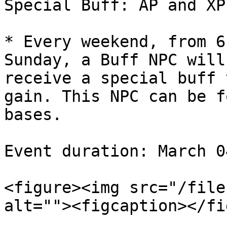
Special Buff: AP and XP
* Every weekend, from 6
Sunday, a Buff NPC will
receive a special buff 
gain. This NPC can be f
bases.

Event duration: March 0
<figure><img src="/file
alt=""><figcaption></fi