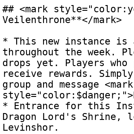
## <mark style="color:y
Veilenthrone**</mark>

* This new instance is 
throughout the week. Pl
drops yet. Players who 
receive rewards. Simply
group and message <mark 
style="color:$danger;">
* Entrance for this Ins
Dragon Lord's Shrine, l
Levinshor.
