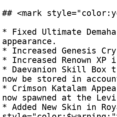
## <mark style="color:y
* Fixed Ultimate Demaha
appearance.

* Increased Genesis Cry
* Increased Renown XP i
* Daevanion Skill Box t
now be stored in accoun
* Crimson Katalam Appea
now spawned at the Levi
* Added New Skin in Roy
style="color:$warning;"