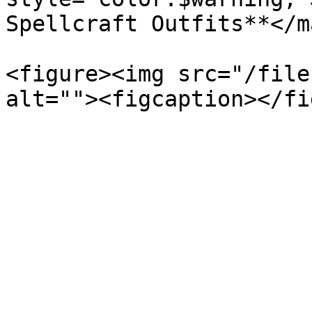
Spellcraft Outfits**</ma
<figure><img src="/file