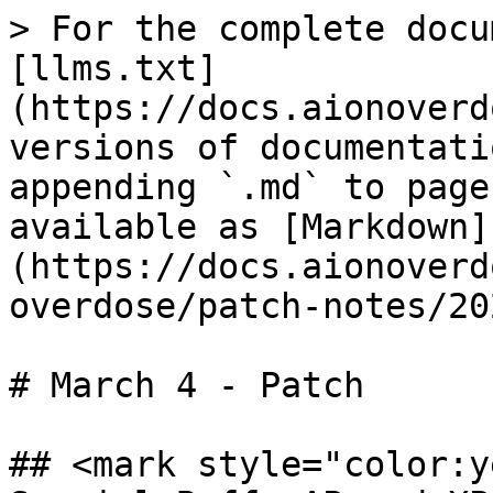
> For the complete docu
[llms.txt]
(https://docs.aionoverd
versions of documentati
appending `.md` to page
available as [Markdown]
(https://docs.aionoverd
overdose/patch-notes/20
# March 4 - Patch

## <mark style="color:y