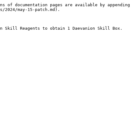
ns of documentation pages are available by appending 
s/2024/may-15-patch.md).

n Skill Reagents to obtain 1 Daevanion Skill Box.
