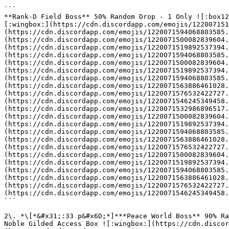
```

**Rank-D Field Boss** 50% Random Drop - 1 Only ![:box12
[:wingbox:](https://cdn.discordapp.com/emojis/122007151
(https://cdn.discordapp.com/emojis/1220071594068803585.
(https://cdn.discordapp.com/emojis/1220071500082839604.
(https://cdn.discordapp.com/emojis/1220071519892537394.
(https://cdn.discordapp.com/emojis/1220071594068803585.
(https://cdn.discordapp.com/emojis/1220071500082839604.
(https://cdn.discordapp.com/emojis/1220071519892537394.
(https://cdn.discordapp.com/emojis/1220071594068803585.
(https://cdn.discordapp.com/emojis/1220071563886461028.
(https://cdn.discordapp.com/emojis/1220071576532422727.
(https://cdn.discordapp.com/emojis/1220071546245349458.
(https://cdn.discordapp.com/emojis/1220071532986896517.
(https://cdn.discordapp.com/emojis/1220071500082839604.
(https://cdn.discordapp.com/emojis/1220071519892537394.
(https://cdn.discordapp.com/emojis/1220071594068803585.
(https://cdn.discordapp.com/emojis/1220071563886461028.
(https://cdn.discordapp.com/emojis/1220071576532422727.
(https://cdn.discordapp.com/emojis/1220071500082839604.
(https://cdn.discordapp.com/emojis/1220071519892537394.
(https://cdn.discordapp.com/emojis/1220071594068803585.
(https://cdn.discordapp.com/emojis/1220071563886461028.
(https://cdn.discordapp.com/emojis/1220071576532422727.
(https://cdn.discordapp.com/emojis/1220071546245349458.
```

2\. *\[*&#x31;:33 p&#x6D;*]***Peace World Boss** 90% Ra
Noble Gilded Access Box ![:wingbox:](https://cdn.discor