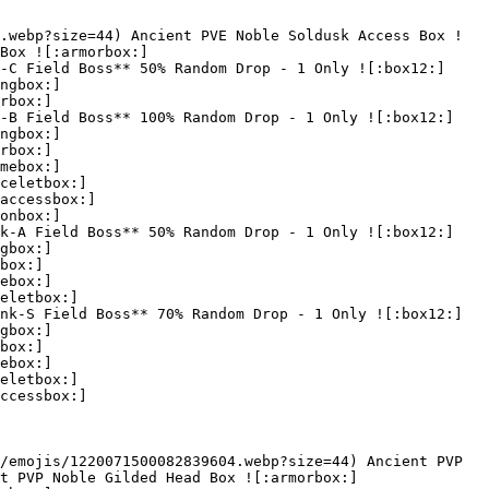
.webp?size=44) Ancient PVE Noble Soldusk Access Box !
Box ![:armorbox:]
-C Field Boss** 50% Random Drop - 1 Only ![:box12:]
ngbox:]
rbox:]
k-B Field Boss** 100% Random Drop - 1 Only ![:box12:]
ngbox:]
rbox:]
mebox:]
celetbox:]
accessbox:]
onbox:]
nk-A Field Boss** 50% Random Drop - 1 Only ![:box12:]
gbox:]
box:]
ebox:]
eletbox:]
nk-S Field Boss** 70% Random Drop - 1 Only ![:box12:]
gbox:]
box:]
ebox:]
eletbox:]
ccessbox:]
/emojis/1220071500082839604.webp?size=44) Ancient PVP 
t PVP Noble Gilded Head Box ![:armorbox:]