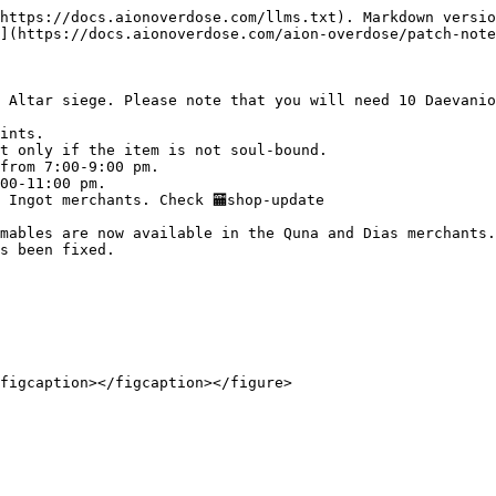
https://docs.aionoverdose.com/llms.txt). Markdown versio
](https://docs.aionoverdose.com/aion-overdose/patch-note
 Altar siege. Please note that you will need 10 Daevanio
ints.

t only if the item is not soul-bound.

from 7:00-9:00 pm.

00-11:00 pm.

Ingot merchants. Check ⁠🏧shop-update

mables are now available in the Quna and Dias merchants.

s been fixed.

figcaption></figcaption></figure>
