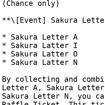
(Chance only)

**\[Event] Sakura Lette
* Sakura Letter A

* Sakura Latter I

* Sakura Latter O

* Sakura Latter N

By collecting and combi
Letter A, Sakura Letter
Sakura Letter N, you ca
Raffle Ticket. This tic