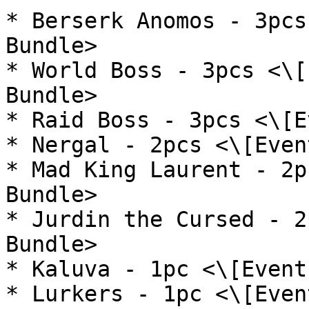
* Berserk Anomos - 3pcs
Bundle>

* World Boss - 3pcs <\[
Bundle>

* Raid Boss - 3pcs <\[E
* Nergal - 2pcs <\[Even
* Mad King Laurent - 2p
Bundle>

* Jurdin the Cursed - 2
Bundle>

* Kaluva - 1pc <\[Event
* Lurkers - 1pc <\[Even