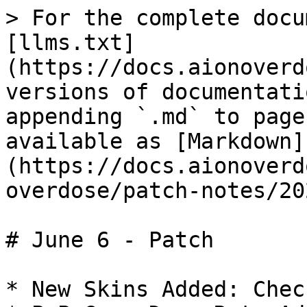
> For the complete docu
[llms.txt]
(https://docs.aionoverd
versions of documentati
appending `.md` to page
available as [Markdown]
(https://docs.aionoverd
overdose/patch-notes/20
# June 6 - Patch

* New Skins Added: Check