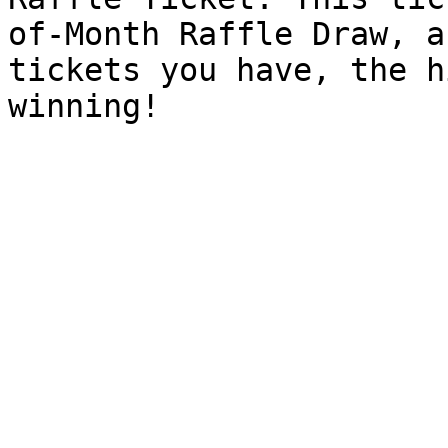
of-Month Raffle Draw, a
tickets you have, the h