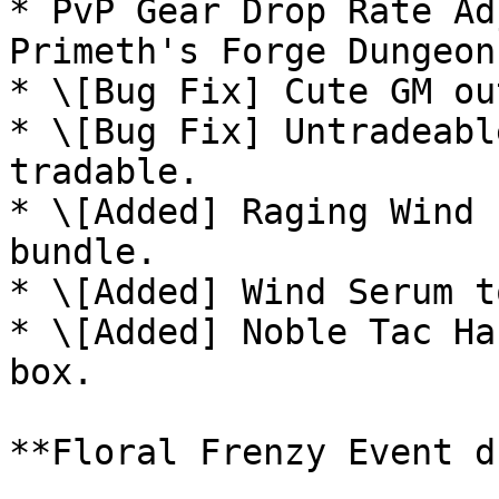
* PvP Gear Drop Rate Ad
Primeth's Forge Dungeon.
* \[Bug Fix] Cute GM ou
* \[Bug Fix] Untradeabl
tradable.

* \[Added] Raging Wind 
bundle.

* \[Added] Wind Serum t
* \[Added] Noble Tac Ha
box.

**Floral Frenzy Event d