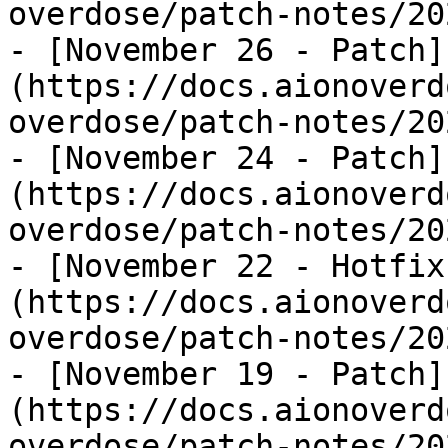
overdose/patch-notes/20
- [November 26 - Patch]
(https://docs.aionoverd
overdose/patch-notes/20
- [November 24 - Patch]
(https://docs.aionoverd
overdose/patch-notes/20
- [November 22 - Hotfix
(https://docs.aionoverd
overdose/patch-notes/20
- [November 19 - Patch]
(https://docs.aionoverd
overdose/patch-notes/20