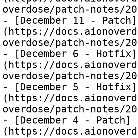
overdose/patch-notes/20
- [December 11 - Patch]
(https://docs.aionoverd
overdose/patch-notes/20
- [December 6 - Hotfix]
(https://docs.aionoverd
overdose/patch-notes/20
- [December 5 - Hotfix]
(https://docs.aionoverd
overdose/patch-notes/20
- [December 4 - Patch]
(https://docs.aionoverd