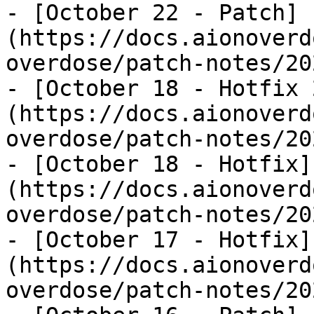
- [October 22 - Patch]
(https://docs.aionoverd
overdose/patch-notes/20
- [October 18 - Hotfix 
(https://docs.aionoverd
overdose/patch-notes/20
- [October 18 - Hotfix]
(https://docs.aionoverd
overdose/patch-notes/20
- [October 17 - Hotfix]
(https://docs.aionoverd
overdose/patch-notes/20