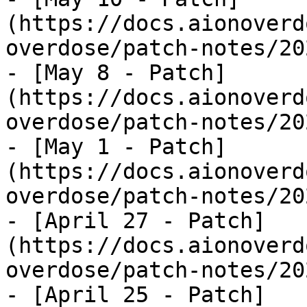
(https://docs.aionoverd
overdose/patch-notes/20
- [May 8 - Patch]
(https://docs.aionoverd
overdose/patch-notes/20
- [May 1 - Patch]
(https://docs.aionoverd
overdose/patch-notes/20
- [April 27 - Patch]
(https://docs.aionoverd
overdose/patch-notes/20
- [April 25 - Patch]