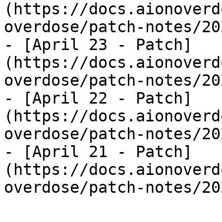
(https://docs.aionoverd
overdose/patch-notes/20
- [April 23 - Patch]
(https://docs.aionoverd
overdose/patch-notes/20
- [April 22 - Patch]
(https://docs.aionoverd
overdose/patch-notes/20
- [April 21 - Patch]
(https://docs.aionoverd