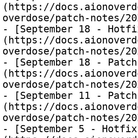
(https://docs.aionoverd
overdose/patch-notes/20
- [September 18 - Hotfi
(https://docs.aionoverd
overdose/patch-notes/20
- [September 18 - Patch
(https://docs.aionoverd
overdose/patch-notes/20
- [September 11 - Patch
(https://docs.aionoverd
overdose/patch-notes/20
- [September 5 - Hotfix