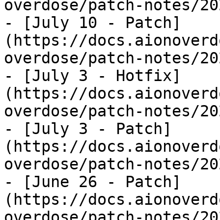
overdose/patch-notes/20
- [July 10 - Patch]
(https://docs.aionoverd
overdose/patch-notes/20
- [July 3 - Hotfix]
(https://docs.aionoverd
overdose/patch-notes/20
- [July 3 - Patch]
(https://docs.aionoverd
overdose/patch-notes/20
- [June 26 - Patch]
(https://docs.aionoverd
overdose/patch-notes/20