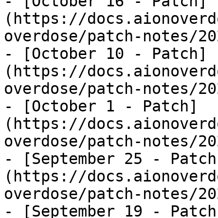
- [October 16 - Patch]
(https://docs.aionoverd
overdose/patch-notes/20
- [October 10 - Patch]
(https://docs.aionoverd
overdose/patch-notes/20
- [October 1 - Patch]
(https://docs.aionoverd
overdose/patch-notes/20
- [September 25 - Patch
(https://docs.aionoverd
overdose/patch-notes/20
- [September 19 - Patch