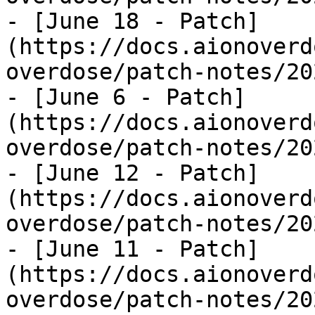
- [June 18 - Patch]
(https://docs.aionoverd
overdose/patch-notes/20
- [June 6 - Patch]
(https://docs.aionoverd
overdose/patch-notes/20
- [June 12 - Patch]
(https://docs.aionoverd
overdose/patch-notes/20
- [June 11 - Patch]
(https://docs.aionoverd
overdose/patch-notes/20