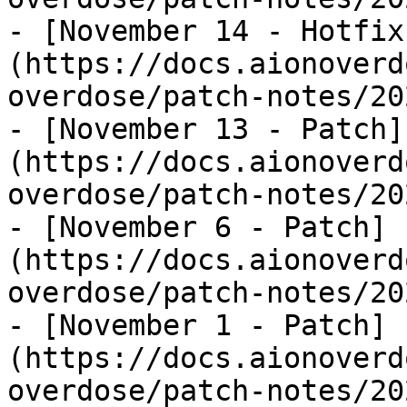
- [November 14 - Hotfix
(https://docs.aionoverd
overdose/patch-notes/20
- [November 13 - Patch]
(https://docs.aionoverd
overdose/patch-notes/20
- [November 6 - Patch]
(https://docs.aionoverd
overdose/patch-notes/20
- [November 1 - Patch]
(https://docs.aionoverd
overdose/patch-notes/20