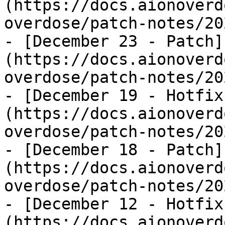
(https://docs.aionoverd
overdose/patch-notes/20
- [December 23 - Patch]
(https://docs.aionoverd
overdose/patch-notes/20
- [December 19 - Hotfix
(https://docs.aionoverd
overdose/patch-notes/20
- [December 18 - Patch]
(https://docs.aionoverd
overdose/patch-notes/20
- [December 12 - Hotfix
(https://docs.aionoverd