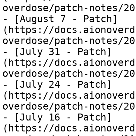
overdose/patch-notes/20
- [August 7 - Patch]
(https://docs.aionoverd
overdose/patch-notes/20
- [July 31 - Patch]
(https://docs.aionoverd
overdose/patch-notes/20
- [July 24 - Patch]
(https://docs.aionoverd
overdose/patch-notes/20
- [July 16 - Patch]
(https://docs.aionoverd