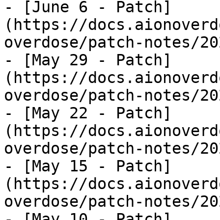
- [June 6 - Patch]
(https://docs.aionoverd
overdose/patch-notes/20
- [May 29 - Patch]
(https://docs.aionoverd
overdose/patch-notes/20
- [May 22 - Patch]
(https://docs.aionoverd
overdose/patch-notes/20
- [May 15 - Patch]
(https://docs.aionoverd
overdose/patch-notes/20
- [May 10 - Patch]