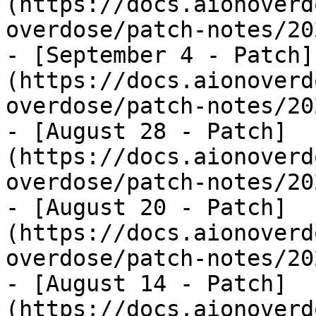
(https://docs.aionoverd
overdose/patch-notes/20
- [September 4 - Patch]
(https://docs.aionoverd
overdose/patch-notes/20
- [August 28 - Patch]
(https://docs.aionoverd
overdose/patch-notes/20
- [August 20 - Patch]
(https://docs.aionoverd
overdose/patch-notes/20
- [August 14 - Patch]
(https://docs.aionoverd