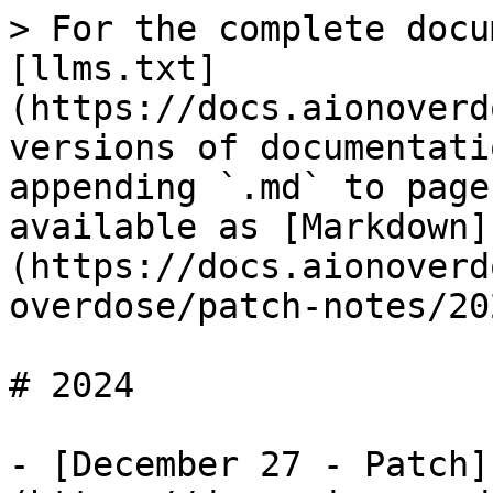
> For the complete docu
[llms.txt]
(https://docs.aionoverd
versions of documentati
appending `.md` to page
available as [Markdown]
(https://docs.aionoverd
overdose/patch-notes/20
# 2024

- [December 27 - Patch]