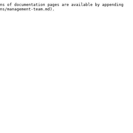
ns of documentation pages are available by appending 
ns/management-team.md).
