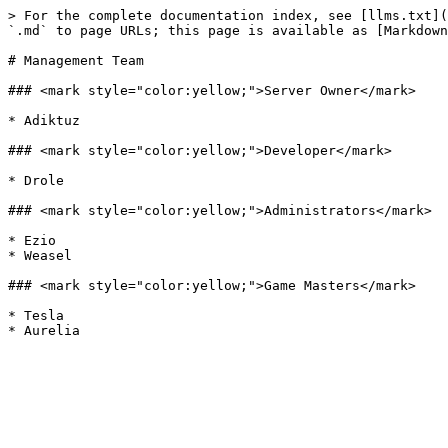
> For the complete documentation index, see [llms.txt](
`.md` to page URLs; this page is available as [Markdown
# Management Team

### <mark style="color:yellow;">Server Owner</mark>

* Adiktuz

### <mark style="color:yellow;">Developer</mark>

* Drole

### <mark style="color:yellow;">Administrators</mark>

* Ezio

* Weasel

### <mark style="color:yellow;">Game Masters</mark>

* Tesla
