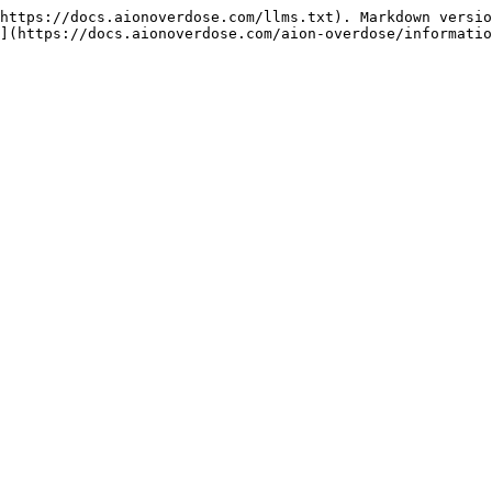
https://docs.aionoverdose.com/llms.txt). Markdown versio
](https://docs.aionoverdose.com/aion-overdose/informatio