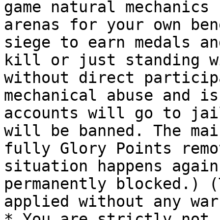
game natural mechanics 
arenas for your own ben
siege to earn medals an
kill or just standing w
without direct particip
mechanical abuse and is
accounts will go to jai
will be banned. The mai
fully Glory Points remo
situation happens again
permanently blocked.) (
applied without any war
* You are strictly not 