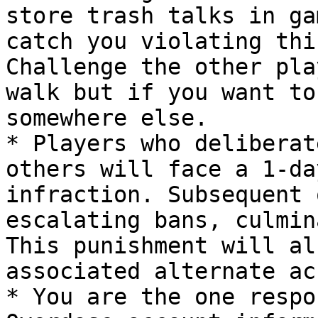
store trash talks in ga
catch you violating thi
Challenge the other pla
walk but if you want to
somewhere else.

* Players who deliberat
others will face a 1-da
infraction. Subsequent 
escalating bans, culmin
This punishment will al
associated alternate ac
* You are the one respo