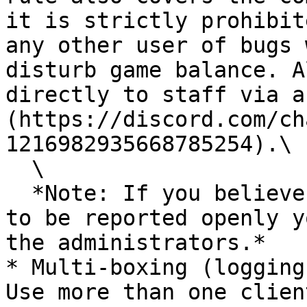
it is strictly prohibit
any other user of bugs 
disturb game balance. A
directly to staff via a
(https://discord.com/ch
1216982935668785254).\

  \

  *Note: If you believe a bug is too game breaking 
to be reported openly y
the administrators.*

* Multi-boxing (logging
Use more than one clien