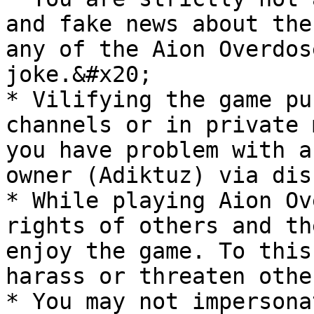
and fake news about the
any of the Aion Overdos
joke.&#x20;

* Vilifying the game pu
channels or in private 
you have problem with a
owner (Adiktuz) via dis
* While playing Aion Ov
rights of others and th
enjoy the game. To this
harass or threaten othe
* You may not impersona