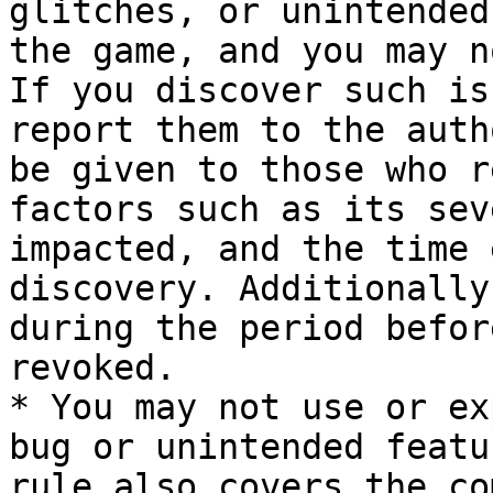
glitches, or unintended
the game, and you may n
If you discover such is
report them to the auth
be given to those who r
factors such as its sev
impacted, and the time 
discovery. Additionally
during the period befor
revoked.

* You may not use or ex
bug or unintended featu
rule also covers the co