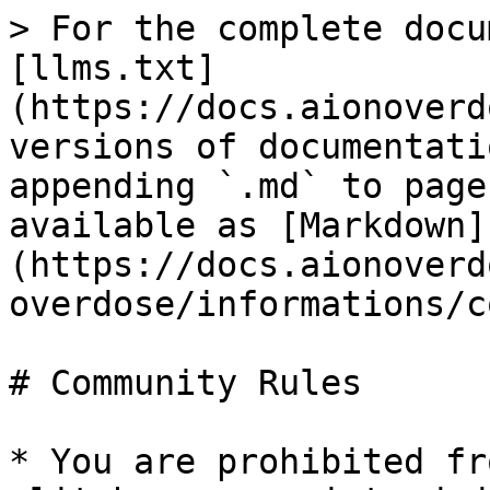
> For the complete docu
[llms.txt]
(https://docs.aionoverd
versions of documentati
appending `.md` to page
available as [Markdown]
(https://docs.aionoverd
overdose/informations/c
# Community Rules

* You are prohibited fr