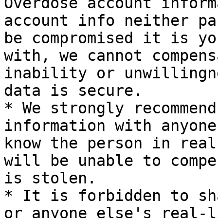
Overdose account inform
account info neither pa
be compromised it is yo
with, we cannot compens
inability or unwillingn
data is secure.

* We strongly recommend
information with anyone
know the person in real
will be unable to compe
is stolen.

* It is forbidden to sh
or anyone else's real-l