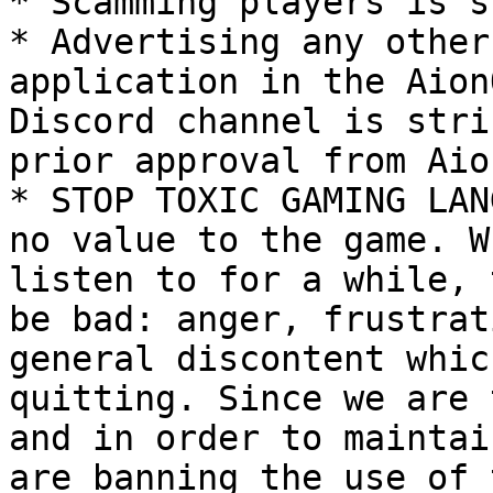
* Scamming players is s
* Advertising any other
application in the Aion
Discord channel is stri
prior approval from Aio
* STOP TOXIC GAMING LAN
no value to the game. W
listen to for a while, 
be bad: anger, frustrat
general discontent whic
quitting. Since we are 
and in order to maintai
are banning the use of 