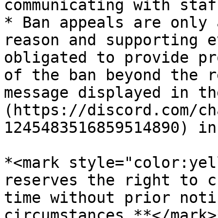
communicating with staff
* Ban appeals are only 
reason and supporting e
obligated to provide pr
of the ban beyond the r
message displayed in th
(https://discord.com/ch
1245483516859514890) in
*<mark style="color:yel
reserves the right to c
time without prior noti