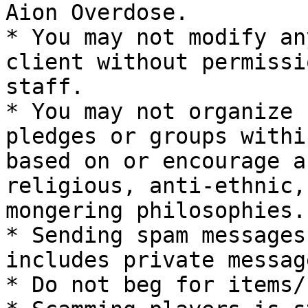
Aion Overdose.

* You may not modify an
client without permissi
staff.

* You may not organize 
pledges or groups withi
based on or encourage a
religious, anti-ethnic,
mongering philosophies.

* Sending spam messages
includes private message
* Do not beg for items/