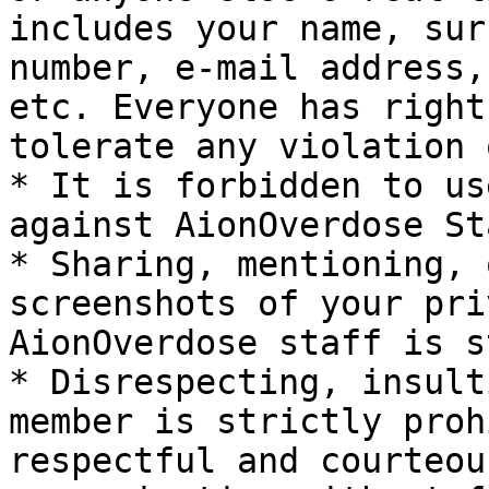
includes your name, sur
number, e-mail address,
etc. Everyone has right
tolerate any violation 
* It is forbidden to us
against AionOverdose Sta
* Sharing, mentioning, 
screenshots of your pri
AionOverdose staff is s
* Disrespecting, insult
member is strictly proh
respectful and courteou