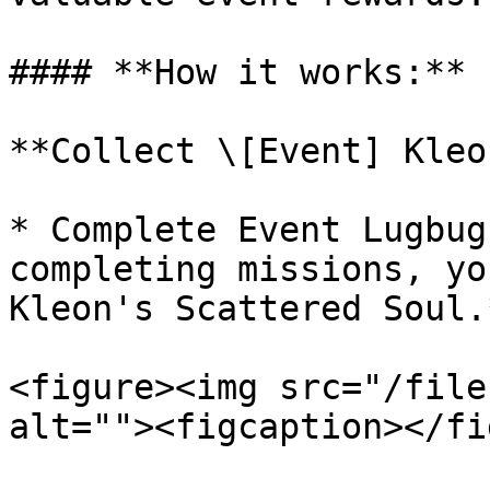
#### **How it works:**

**Collect \[Event] Kleo
* Complete Event Lugbug
completing missions, yo
Kleon's Scattered Soul.*
<figure><img src="/file
alt=""><figcaption></fi