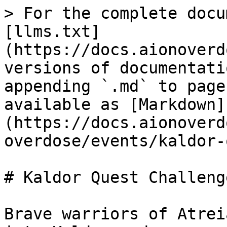
> For the complete docu
[llms.txt]
(https://docs.aionoverd
versions of documentati
appending `.md` to page
available as [Markdown]
(https://docs.aionoverd
overdose/events/kaldor-
# Kaldor Quest Challenge
Brave warriors of Atrei