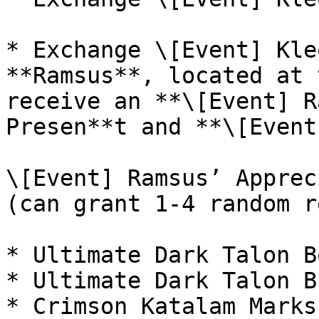
* Exchange \[Event] Kle
**Ramsus**, located at 
receive an **\[Event] R
Presen**t and **\[Event
\[Event] Ramsus’ Apprec
(can grant 1-4 random r
* Ultimate Dark Talon Bo
* Ultimate Dark Talon B
* Crimson Katalam Marks
