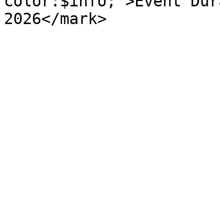
color:$info;">Event Dur