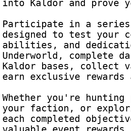
into Kaldor and prove y
Participate in a series
designed to test your c
abilities, and dedicati
Underworld, complete da
Kaldor bases, collect v
earn exclusive rewards 
Whether you're hunting 
your faction, or explor
each completed objectiv
valuable event rewards.
