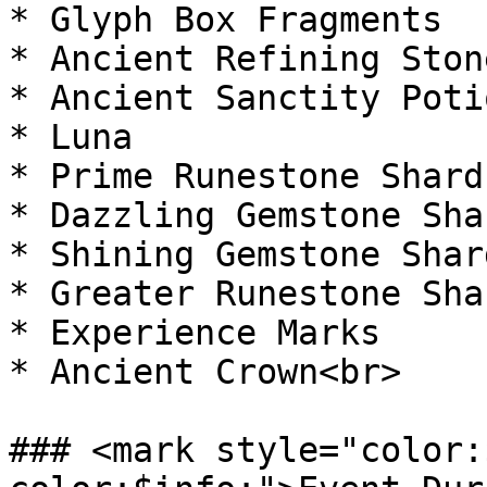
* Glyph Box Fragments

* Ancient Refining Stone
* Ancient Sanctity Potio
* Luna

* Prime Runestone Shard

* Dazzling Gemstone Shar
* Shining Gemstone Shard
* Greater Runestone Shar
* Experience Marks

* Ancient Crown<br>

### <mark style="color: