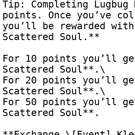
Tip: Completing Lugbug 
points. Once you’ve col
you’ll be rewarded with
Scattered Soul.**

For 10 points you’ll ge
Scattered Soul**.\

For 20 points you’ll ge
Scattered Soul**.\

For 50 points you’ll ge
Scattered Soul**.

**Exchange \[Event] Kle